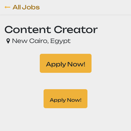
Skip to Content
All Jobs
Content Creator
New Cairo
,
Egypt
Apply Now!
Apply Now!